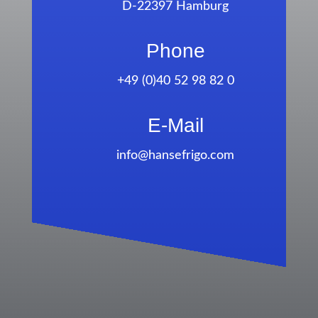
D-22397 Hamburg
Phone
+49 (0)40 52 98 82 0
E-Mail
info@hansefrigo.com