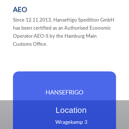
AEO
Since 12.11.2013, Hansefrigo Spedition GmbH
has been certified as an Authorised Economic
Operator AEO-S by the Hamburg Main
Customs Office.
HANSEFRIGO
Location
Wragekamp 3