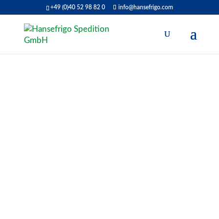
+49 (0)40 52 98 82 0
info@hansefrigo.com