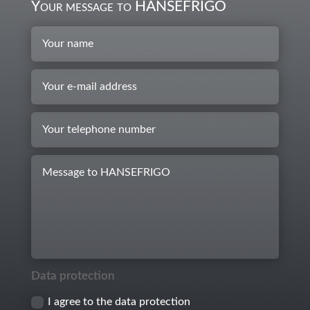
Your message to HANSEFRIGO
Data protection
I agree to the data protection