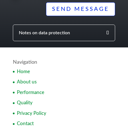
SEND MESSAGE
Notes on data protection
Navigation
Home
About us
Performance
Quality
Privacy Policy
Contact