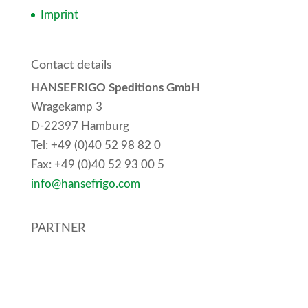
Imprint
Contact details
HANSEFRIGO Speditions GmbH
Wragekamp 3
D-22397 Hamburg
Tel:
+49 (0)40 52 98 82 0
Fax:
+49 (0)40 52 93 00 5
info@hansefrigo.com
PARTNER